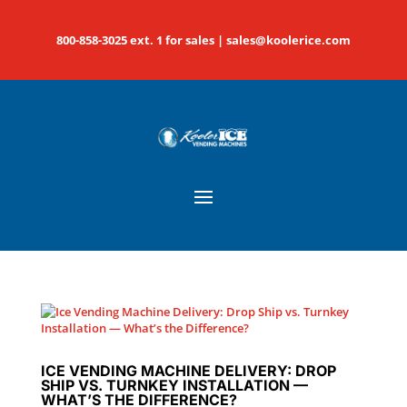
800-858-3025 ext. 1 for sales |
sales@koolerice.com
ICE VENDING MACHINE DELIVERY: DROP
SHIP VS. TURNKEY INSTALLATION —
WHAT’S THE DIFFERENCE?