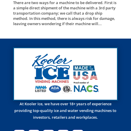
There are two ways for a machine to be delivered. First is
a simple direct shipment of the machine with a 3rd party
transportation company; we call that a drop ship
method. In this method, there is always risk for damage,
leaving owners wondering if their machine will...
At Kooler Ice, we have over 18+ years of experience
providing top-quality ice and water vending machines to
investors, retailers and workplaces.