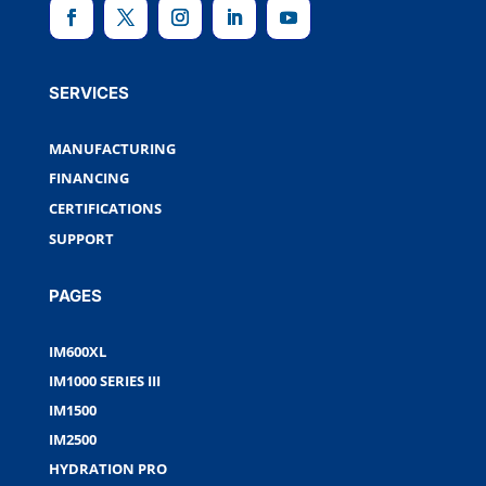
SERVICES
MANUFACTURING
FINANCING
CERTIFICATIONS
SUPPORT
PAGES
IM600XL
IM1000 SERIES III
IM1500
IM2500
HYDRATION PRO