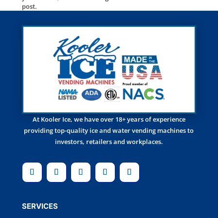
post.
At Kooler Ice, we have over 18+ years of experience
providing top-quality ice and water vending machines to
investors, retailers and workplaces.
SERVICES