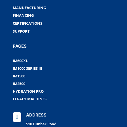
MANUFACTURING
FINANCING
CERTIFICATIONS
SUPPORT
PAGES
IM600XL
IM1000 SERIES III
IM1500
IM2500
HYDRATION PRO
LEGACY MACHINES
ADDRESS

510 Dunbar Road