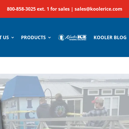
800-858-3025 ext. 1 for sales |
sales@koolerice.com
T US
PRODUCTS
KOOLER BLOG