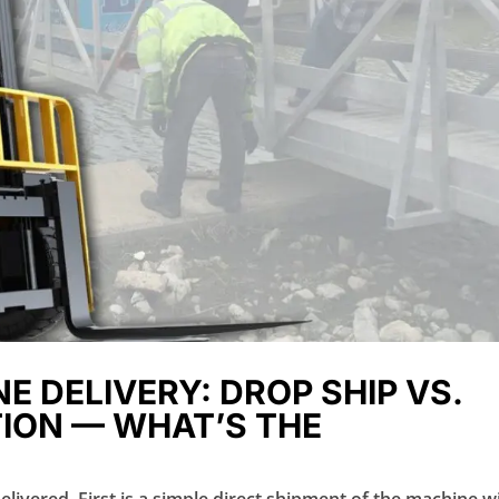
E DELIVERY: DROP SHIP VS.
ION — WHAT’S THE
livered. First is a simple direct shipment of the machine w