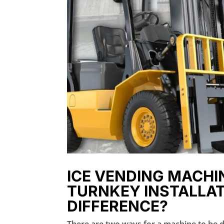
ICE VENDING MACHIN
TURNKEY INSTALLAT
DIFFERENCE?
There are two ways for a machine to be de