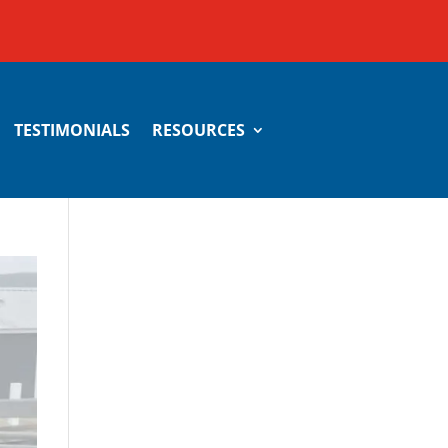
TESTIMONIALS
RESOURCES