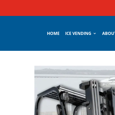
HOME
ICE VENDING
ABOU