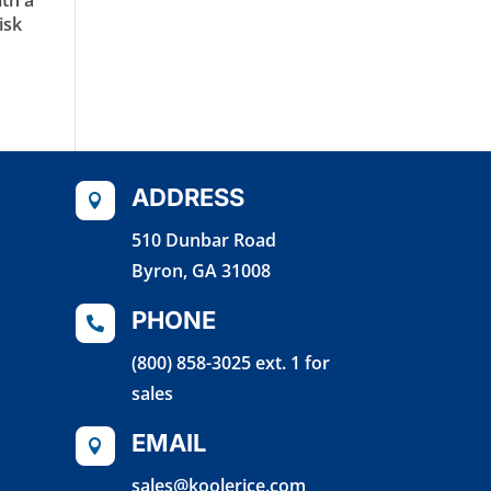
isk
ADDRESS

510 Dunbar Road
Byron, GA 31008
PHONE

(800) 858-3025 ext. 1 for
sales
EMAIL

sales@koolerice.com