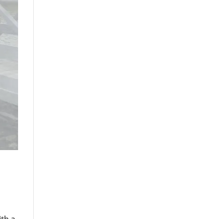
ith a