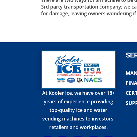
3rd party transportation company; we call
for damage, leaving owners wondering if t
SE
MAN
FIN
CERT
At Kooler Ice, we have over 18+
years of experience providing
SUP
top-quality ice and water
vending machines to investors,
retailers and workplaces.