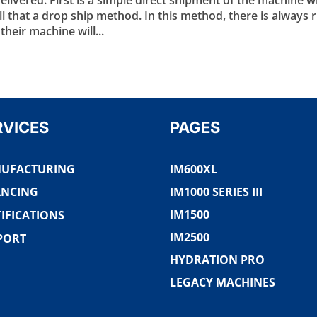
 that a drop ship method. In this method, there is always r
heir machine will...
RVICES
PAGES
UFACTURING
IM600XL
ANCING
IM1000 SERIES III
IM1500
IFICATIONS
IM2500
PORT
HYDRATION PRO
LEGACY MACHINES