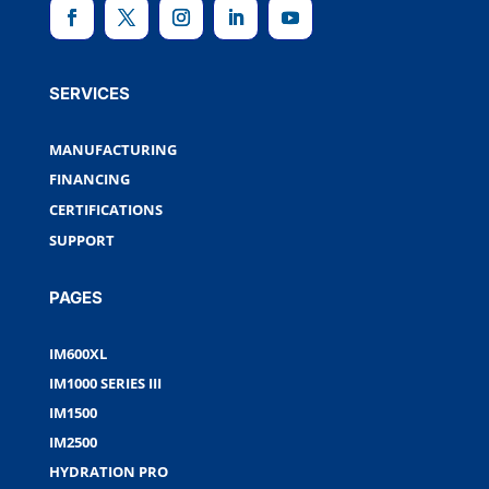
SERVICES
MANUFACTURING
FINANCING
CERTIFICATIONS
SUPPORT
PAGES
IM600XL
IM1000 SERIES III
IM1500
IM2500
HYDRATION PRO