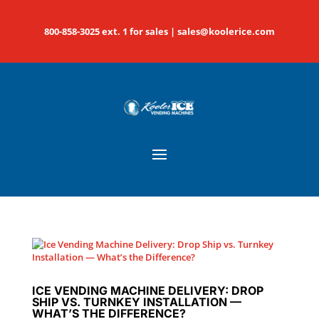
800-858-3025 ext. 1 for sales |
sales@koolerice.com
ICE VENDING MACHINE DELIVERY: DROP
SHIP VS. TURNKEY INSTALLATION —
WHAT’S THE DIFFERENCE?