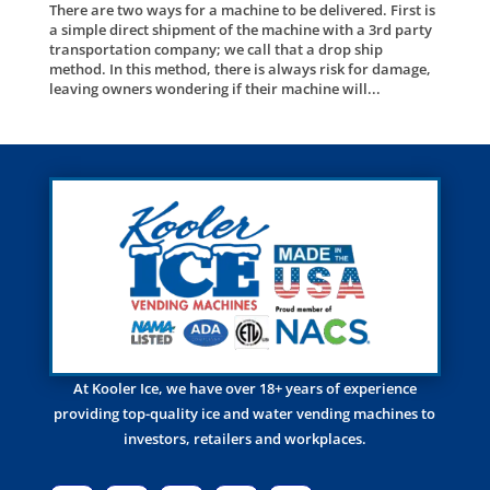
There are two ways for a machine to be delivered. First is
a simple direct shipment of the machine with a 3rd party
transportation company; we call that a drop ship
method. In this method, there is always risk for damage,
leaving owners wondering if their machine will...
At Kooler Ice, we have over 18+ years of experience
providing top-quality ice and water vending machines to
investors, retailers and workplaces.