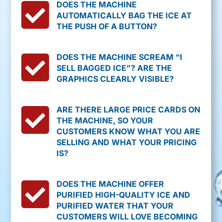

DOES THE MACHINE
AUTOMATICALLY BAG THE ICE AT
THE PUSH OF A BUTTON?

DOES THE MACHINE SCREAM “I
SELL BAGGED ICE”? ARE THE
GRAPHICS CLEARLY VISIBLE?

ARE THERE LARGE PRICE CARDS ON
THE MACHINE, SO YOUR
CUSTOMERS KNOW WHAT YOU ARE
SELLING AND WHAT YOUR PRICING
IS?

DOES THE MACHINE OFFER
PURIFIED HIGH-QUALITY ICE AND
PURIFIED WATER THAT YOUR
CUSTOMERS WILL LOVE BECOMING