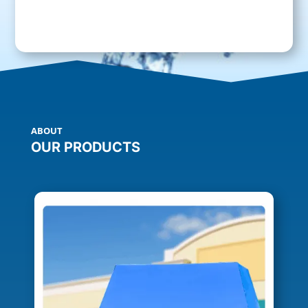
ABOUT
OUR PRODUCTS