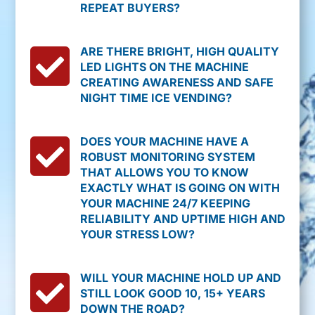
REPEAT BUYERS?

ARE THERE BRIGHT, HIGH QUALITY
LED LIGHTS ON THE MACHINE
CREATING AWARENESS AND SAFE
NIGHT TIME ICE VENDING?

DOES YOUR MACHINE HAVE A
ROBUST MONITORING SYSTEM
THAT ALLOWS YOU TO KNOW
EXACTLY WHAT IS GOING ON WITH
YOUR MACHINE 24/7 KEEPING
RELIABILITY AND UPTIME HIGH AND
YOUR STRESS LOW?

WILL YOUR MACHINE HOLD UP AND
STILL LOOK GOOD 10, 15+ YEARS
DOWN THE ROAD?