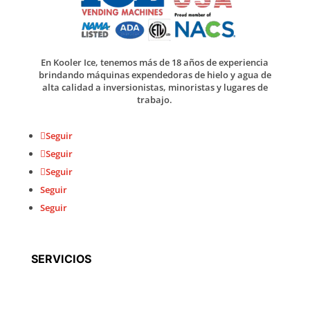
En Kooler Ice, tenemos más de 18 años de experiencia
brindando máquinas expendedoras de hielo y agua de
alta calidad a inversionistas, minoristas y lugares de
trabajo.
Seguir
Seguir
Seguir
Seguir
Seguir
SERVICIOS
Fabricación