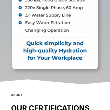
ABOUT
OUR CERTIFICATIONS