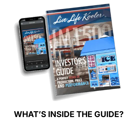
WHAT’S INSIDE THE GUIDE?
Discover key insights to kickstart your success in the ice