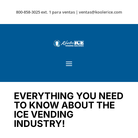
800-858-3025 ext. 1 para ventas |
ventas@koolerice.com
EVERYTHING YOU NEED
TO KNOW ABOUT THE
ICE VENDING
INDUSTRY!