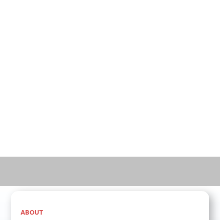
vending industry:
Innovative Product Features
Ideal Machine Placement Strategies
Flexible Financing Options
Comprehensive Support Systems
Advanced Remote Monitoring Technology
Fill out the form below to take the first step toward
creating a lasting legacy with ice and water vending
machines.
ABOUT