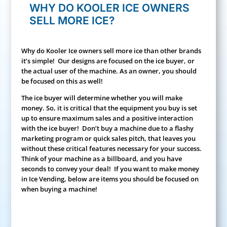
WHY DO KOOLER ICE OWNERS
SELL MORE ICE?
Why do Kooler Ice owners sell more ice than other brands
it’s simple! Our designs are focused on the ice buyer, or
the actual user of the machine. As an owner, you should
be focused on this as well!
The ice buyer will determine whether you will make
money. So, it is critical that the equipment you buy is set
up to ensure maximum sales and a positive interaction
with the ice buyer! Don’t buy a machine due to a flashy
marketing program or quick sales pitch, that leaves you
without these critical features necessary for your success.
Think of your machine as a billboard, and you have
seconds to convey your deal! If you want to make money
in Ice Vending, below are items you should be focused on
when buying a machine!