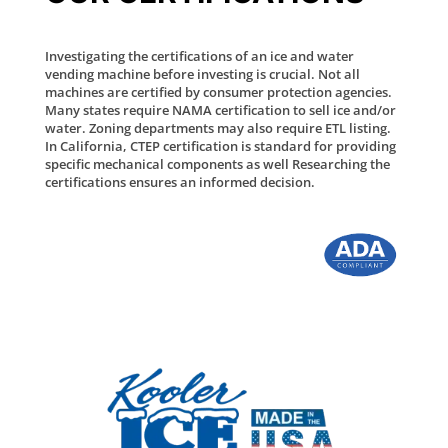
Investigating the certifications of an ice and water
vending machine before investing is crucial. Not all
machines are certified by consumer protection agencies.
Many states require NAMA certification to sell ice and/or
water. Zoning departments may also require ETL listing.
In California, CTEP certification is standard for providing
specific mechanical components as well Researching the
certifications ensures an informed decision.