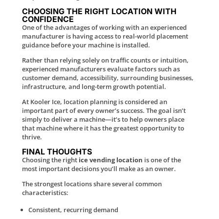
CHOOSING THE RIGHT LOCATION WITH
CONFIDENCE
One of the advantages of working with an experienced
manufacturer is having access to real-world placement
guidance before your machine is installed.
Rather than relying solely on traffic counts or intuition,
experienced manufacturers evaluate factors such as
customer demand, accessibility, surrounding businesses,
infrastructure, and long-term growth potential.
At Kooler Ice, location planning is considered an
important part of every owner’s success. The goal isn’t
simply to deliver a machine—it’s to help owners place
that machine where it has the greatest opportunity to
thrive.
FINAL THOUGHTS
Choosing the right
ice vending location
is one of the
most important decisions you’ll make as an owner.
The strongest locations share several common
characteristics:
Consistent, recurring demand