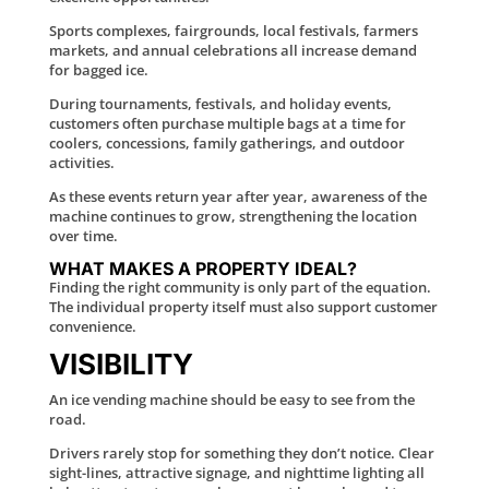
Sports complexes, fairgrounds, local festivals, farmers
markets, and annual celebrations all increase demand
for bagged ice.
During tournaments, festivals, and holiday events,
customers often purchase multiple bags at a time for
coolers, concessions, family gatherings, and outdoor
activities.
As these events return year after year, awareness of the
machine continues to grow, strengthening the location
over time.
WHAT MAKES A PROPERTY IDEAL?
Finding the right community is only part of the equation.
The individual property itself must also support customer
convenience.
VISIBILITY
An ice vending machine should be easy to see from the
road.
Drivers rarely stop for something they don’t notice. Clear
sight-lines, attractive signage, and nighttime lighting all