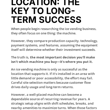
LOCATION: THE
KEY TO LONG-
TERM SUCCESS
When people begin researching the ice vending business,
they often focus on one thing: the machine.
However, they compare production capacity, technology,
payment systems, and features, assuming the equipment
itself will determine whether their investment succeeds.
The truth is,
the most important decision you’ll make
isn’t which machine you buy—it’s where you put it.
An ice vending machine is only as successful as the
location that supports it. If it’s installed in an area with
little demand or poor accessibility, the effort may fail.
Careful site selection matters because customer flow
drives daily usage and long-term returns.
However, a well-placed machine can become a
dependable source of recurring revenue for years. A
strategic setup aligns with shift schedules, breaks, and
nearby amenities to maximize turns. When those factors