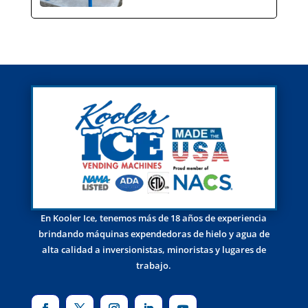
En Kooler Ice, tenemos más de 18 años de experiencia
brindando máquinas expendedoras de hielo y agua de
alta calidad a inversionistas, minoristas y lugares de
trabajo.