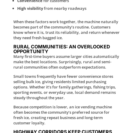
Convenience
for customers
High visibility
from nearby roadways
When these factors work together, the machine naturally
becomes part of the community’s routine. Customers
know where it is, trust its reliability, and return whenever
they need fresh bagged ice.
RURAL COMMUNITIES: AN OVERLOOKED
OPPORTUNITY
Many first-time buyers assume larger cities automatically
make the best locations. Surprisingly, rural and semi-
rural communities often outperform expectations.
Small towns frequently have fewer convenience stores
selling bulk ice, giving residents limited purchasing
options. Whether it’s for family gatherings, fishing trips,
sporting events, or everyday use, local demand remains
steady throughout the year.
Because competition is lower, an ice vending machine
often becomes the community’s preferred source for
fresh ice, creating repeat business and long-term
customer loyalty.
HIGHWAY CORRIDORS KEEP CUSTOMERS