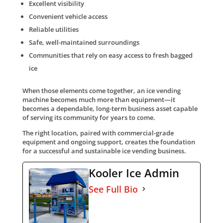
Excellent visibility
Convenient vehicle access
Reliable utilities
Safe, well-maintained surroundings
Communities that rely on easy access to fresh bagged
ice
When those elements come together, an ice vending
machine becomes much more than equipment—it
becomes a dependable, long-term business asset capable
of serving its community for years to come.
The right location, paired with commercial-grade
equipment and ongoing support, creates the foundation
for a successful and sustainable ice vending business.
Kooler Ice Admin
See Full Bio