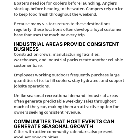
Boaters need ice for coolers before launching. Anglers
stock up before heading to the water. Campers rely on ice
to keep food fresh throughout the weekend.
Because many visitors return to these destinations
regularly, these locations often develop a loyal customer
base that uses the machine every trip.
INDUSTRIAL AREAS PROVIDE CONSISTENT
BUSINESS
Construction crews, manufacturing facilities,
warehouses, and industrial parks create another reliable
customer base.
Employees working outdoors frequently purchase large
quantities of ice to fill coolers, stay hydrated, and support
jobsite operations.
Unlike seasonal recreational demand, industrial areas
often generate predictable weekday sales throughout
much of the year, making them an attractive option for
owners seeking consistent revenue.
COMMUNITIES THAT HOST EVENTS CAN
GENERATE SEASONAL GROWTH
Cities with active community calendars also present
excellent opportunities.