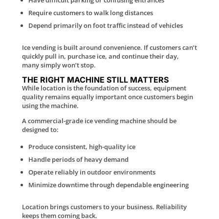
Require customers to walk long distances
Depend primarily on foot traffic instead of vehicles
Ice vending is built around convenience. If customers can’t
quickly pull in, purchase ice, and continue their day,
many simply won’t stop.
THE RIGHT MACHINE STILL MATTERS
While location is the foundation of success, equipment
quality remains equally important once customers begin
using the machine.
A commercial-grade ice vending machine should be
designed to:
Produce consistent, high-quality ice
Handle periods of heavy demand
Operate reliably in outdoor environments
Minimize downtime through dependable engineering
Location brings customers to your business. Reliability
keeps them coming back.