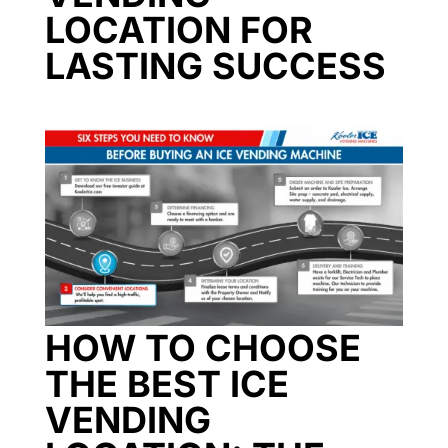
LOCATION FOR
LASTING SUCCESS
HOW TO CHOOSE
THE BEST ICE
VENDING