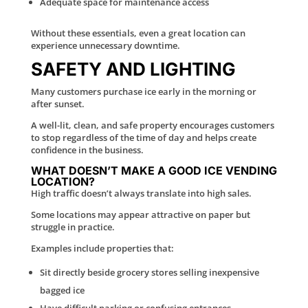
Adequate space for maintenance access
Without these essentials, even a great location can
experience unnecessary downtime.
SAFETY AND LIGHTING
Many customers purchase ice early in the morning or
after sunset.
A well-lit, clean, and safe property encourages customers
to stop regardless of the time of day and helps create
confidence in the business.
WHAT DOESN’T MAKE A GOOD ICE VENDING
LOCATION?
High traffic doesn’t always translate into high sales.
Some locations may appear attractive on paper but
struggle in practice.
Examples include properties that:
Sit directly beside grocery stores selling inexpensive
bagged ice
Have difficult parking or confusing entrances