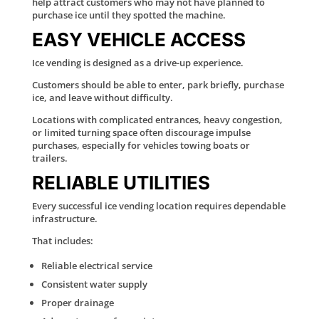
help attract customers who may not have planned to
purchase ice until they spotted the machine.
EASY VEHICLE ACCESS
Ice vending is designed as a drive-up experience.
Customers should be able to enter, park briefly, purchase
ice, and leave without difficulty.
Locations with complicated entrances, heavy congestion,
or limited turning space often discourage impulse
purchases, especially for vehicles towing boats or
trailers.
RELIABLE UTILITIES
Every successful ice vending location requires dependable
infrastructure.
That includes:
Reliable electrical service
Consistent water supply
Proper drainage