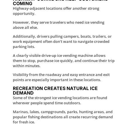
COMING
Highway-adjacent locations offer another strong
opportunity.
However, they serve travelers who need ice vending
above all else.
Additionally, drivers pulling campers, boats, trailers, or
work equipment often don’t want to navigate crowded
parking lots.
A clearly visible drive-up ice vending machine allows
them to stop, purchase ice quickly, and continue their trip
within minutes.
Visibility from the roadway and easy entrance and exit
points are especially important in these locations.
RECREATION CREATES NATURAL ICE
DEMAND
Some of the strongest ice vending locations are found
wherever people spend time outdoors.
Marinas, lakes, campgrounds, parks, hunting areas, and
popular fishing destinations all create recurring demand
for fresh ice.