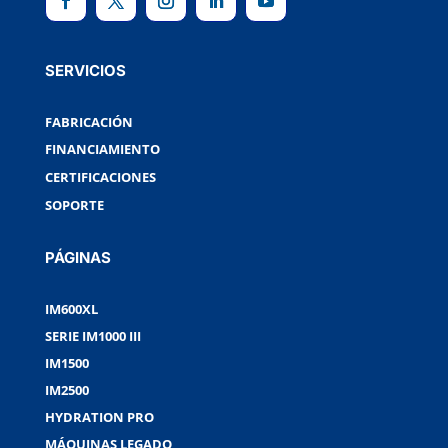
SERVICIOS
FABRICACIÓN
FINANCIAMIENTO
CERTIFICACIONES
SOPORTE
PÁGINAS
IM600XL
SERIE IM1000 III
IM1500
IM2500
HYDRATION PRO
MÁQUINAS LEGADO