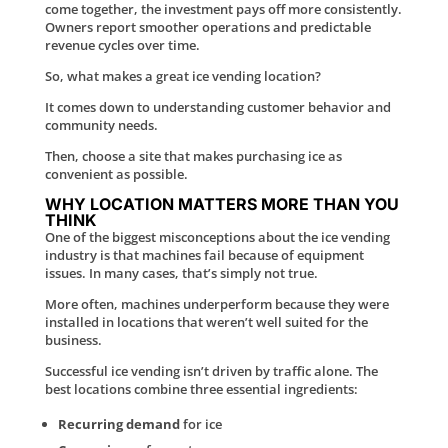
come together, the investment pays off more consistently.
Owners report smoother operations and predictable
revenue cycles over time.
So, what makes a great ice vending location?
It comes down to understanding customer behavior and
community needs.
Then, choose a site that makes purchasing ice as
convenient as possible.
WHY LOCATION MATTERS MORE THAN YOU
THINK
One of the biggest misconceptions about the ice vending
industry is that machines fail because of equipment
issues. In many cases, that’s simply not true.
More often, machines underperform because they were
installed in locations that weren’t well suited for the
business.
Successful ice vending isn’t driven by traffic alone. The
best locations combine three essential ingredients:
Recurring demand
for ice