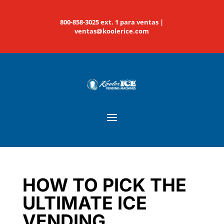
800-858-3025 ext. 1 para ventas |
ventas@koolerice.com
HOW TO PICK THE
ULTIMATE ICE
VENDING