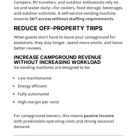
Campers, RV travelers, and outdoor enthusiasts rely on
ice and water daily—for coolers, food storage, beverages,
and outdoor activities. A self-service vending machine
ensures
24/7 access without staffing requirements
.
REDUCE OFF-PROPERTY TRIPS
When guests don’t have to leave your campground for
essentials, they stay longer, spend more onsite, and leave
better reviews.
INCREASE CAMPGROUND REVENUE
WITHOUT INCREASING WORKLOAD
Ice vending machines are designed to be:
Low maintenance
Energy efficient
Fully automated
High margin per vend
For campground owners, this means
passive income
with predictable operating costs and strong seasonal
demand.