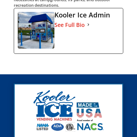
recreation destinations.
Kooler Ice Admin
See Full Bio