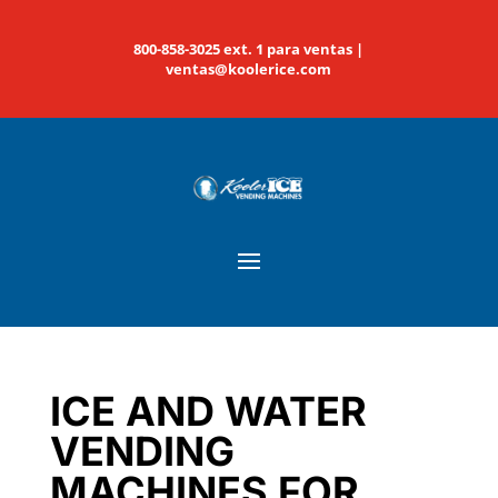
800-858-3025 ext. 1 para ventas |
ventas@koolerice.com
ICE AND WATER
VENDING
MACHINES FOR