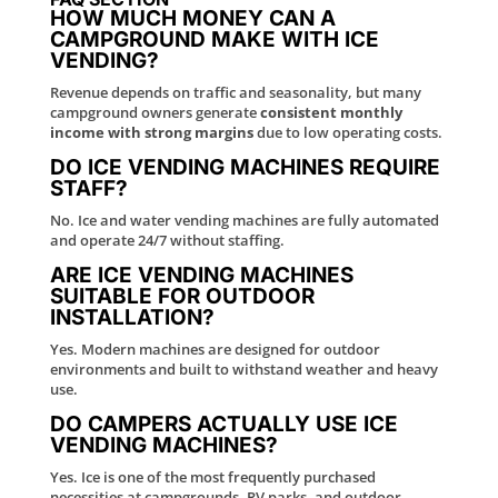
HOW MUCH MONEY CAN A
CAMPGROUND MAKE WITH ICE
VENDING?
Revenue depends on traffic and seasonality, but many
campground owners generate
consistent monthly
income with strong margins
due to low operating costs.
DO ICE VENDING MACHINES REQUIRE
STAFF?
No. Ice and water vending machines are fully automated
and operate 24/7 without staffing.
ARE ICE VENDING MACHINES
SUITABLE FOR OUTDOOR
INSTALLATION?
Yes. Modern machines are designed for outdoor
environments and built to withstand weather and heavy
use.
DO CAMPERS ACTUALLY USE ICE
VENDING MACHINES?
Yes. Ice is one of the most frequently purchased
necessities at campgrounds, RV parks, and outdoor