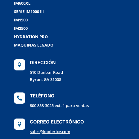
IM600XL
SERIE IM1000 III
IM1500
IM2500
HYDRATION PRO
MÁQUINAS LEGADO
DIRECCIÓN

510 Dunbar Road
Byron, GA 31008
TELÉFONO

800 858-3025 ext. 1 para ventas
CORREO ELECTRÓNICO

sales@koolerice.com