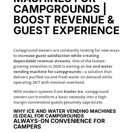
CAMPGROUNDS |
BOOST REVENUE &
GUEST EXPERIENCE
Campground owners are constantly looking for new ways
to
increase guest satisfaction while creating
dependable revenue streams
. One of the fastest-
growing amenities in 2026 is owning an
ice and water
vending machine for campgrounds
—a solution that
delivers purified ice and fresh water on demand while
operating 24/7 with minimal overhead.
With modern systems from
Kooler Ice
, campground
owners can transform a basic necessity into a high-
margin convenience guests genuinely appreciate.
WHY ICE AND WATER VENDING MACHINES
IS IDEAL FOR CAMPGROUNDS
ALWAYS-ON CONVENIENCE FOR
CAMPERS