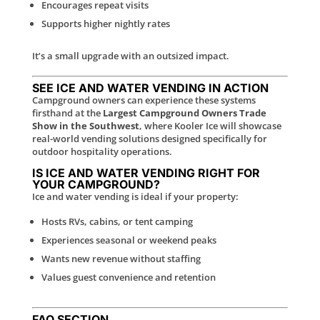
Encourages repeat visits
Supports higher nightly rates
It’s a small upgrade with an outsized impact.
SEE ICE AND WATER VENDING IN ACTION
Campground owners can experience these systems
firsthand at the
Largest Campground Owners Trade
Show in the Southwest
, where Kooler Ice will showcase
real-world vending solutions designed specifically for
outdoor hospitality operations.
IS ICE AND WATER VENDING RIGHT FOR
YOUR CAMPGROUND?
Ice and water vending is ideal if your property:
Hosts RVs, cabins, or tent camping
Experiences seasonal or weekend peaks
Wants new revenue without staffing
Values guest convenience and retention
FAQ SECTION