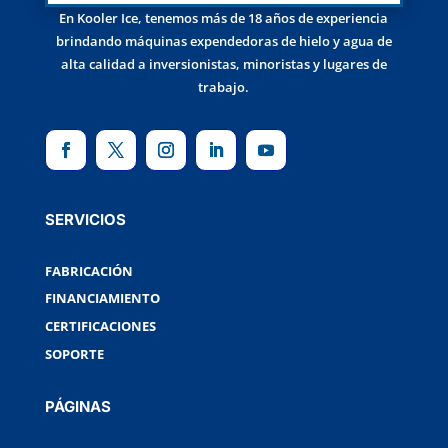
En Kooler Ice, tenemos más de 18 años de experiencia
brindando máquinas expendedoras de hielo y agua de
alta calidad a inversionistas, minoristas y lugares de
trabajo.
SERVICIOS
FABRICACIÓN
FINANCIAMIENTO
CERTIFICACIONES
SOPORTE
PÁGINAS