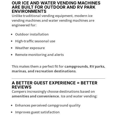
OUR ICE AND WATER VENDING MACHINES
ARE BUILT FOR OUTDOOR AND RV PARK
ENVIRONMENTS
Unlike traditional vending equipment, modern ice
vending machines and water vending machines are
engineered for:
Outdoor installation
High-traffic seasonal use
Weather exposure
Remote monitoring and alerts
This makes them a perfect fit for
campgrounds, RV parks,
marinas, and recreation destinations
.
A BETTER GUEST EXPERIENCE = BETTER
REVIEWS
Campers increasingly choose destinations based on
amenities and convenience
. Ice and water vending:
Enhances perceived campground quality
Improves guest satisfaction