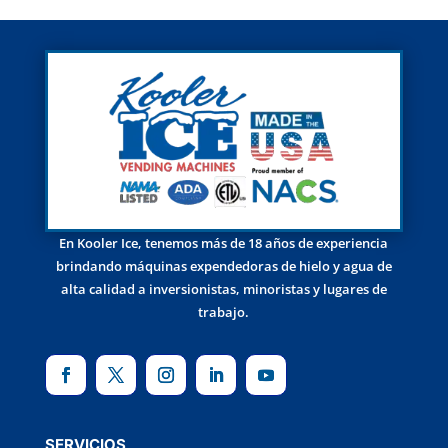
En Kooler Ice, tenemos más de 18 años de experiencia
brindando máquinas expendedoras de hielo y agua de
alta calidad a inversionistas, minoristas y lugares de
trabajo.
SERVICIOS