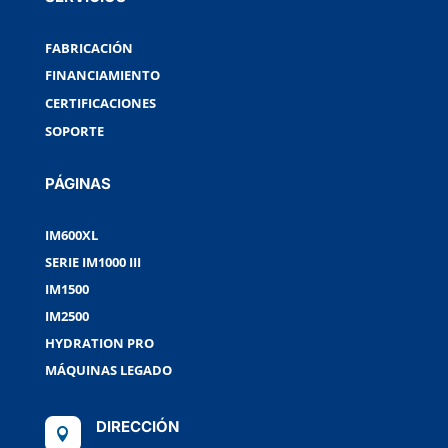
FABRICACIÓN
FINANCIAMIENTO
CERTIFICACIONES
SOPORTE
PÁGINAS
IM600XL
SERIE IM1000 III
IM1500
IM2500
HYDRATION PRO
MÁQUINAS LEGADO
DIRECCIÓN
