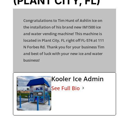
(PLANT CITY, FL)
Congratulations to Tim Hunt of Ashlin Ice on
the installation of his brand new IM1500 ice
and water vending machine! This machine is
located in Plant City, FL right off FL-574 at 111
N Forbes Rd. Thank you for your business Tim
and best of luck with your new ice and water
business!
Kooler Ice Admin
See Full Bio