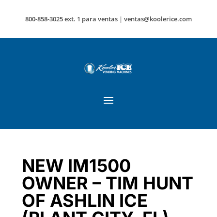
800-858-3025 ext. 1 para ventas |
ventas@koolerice.com
NEW IM1500
OWNER – TIM HUNT
OF ASHLIN ICE